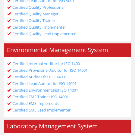
Certified Lead Auditor for ISO 9001
Certified Quality Professional
Certified Quality Manager
Certified Quality Trainer
Certified Quality Implementer
Certified Quality Lead Implementer
Environmental Management System
Certified Internal Auditor for ISO 14001
Certified Provisional Auditor for ISO 14001
Certified Auditor for ISO 14001
Certified Lead Auditor for ISO 14001
Certified Environmentalist ISO 14001
Certified EMS Trainer ISO 14001
Certified EMS Implementer
Certified EMS Lead Implementer
Laboratory Management System