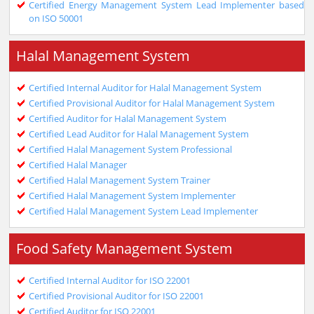
Certified Energy Management System Lead Implementer based
on ISO 50001
Halal Management System
Certified Internal Auditor for Halal Management System
Certified Provisional Auditor for Halal Management System
Certified Auditor for Halal Management System
Certified Lead Auditor for Halal Management System
Certified Halal Management System Professional
Certified Halal Manager
Certified Halal Management System Trainer
Certified Halal Management System Implementer
Certified Halal Management System Lead Implementer
Food Safety Management System
Certified Internal Auditor for ISO 22001
Certified Provisional Auditor for ISO 22001
Certified Auditor for ISO 22001