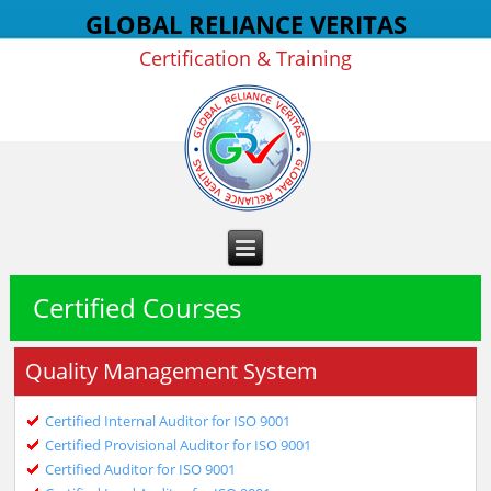
GLOBAL RELIANCE VERITAS
Certification & Training
Certified Courses
Quality Management System
Certified Internal Auditor for ISO 9001
Certified Provisional Auditor for ISO 9001
Certified Auditor for ISO 9001