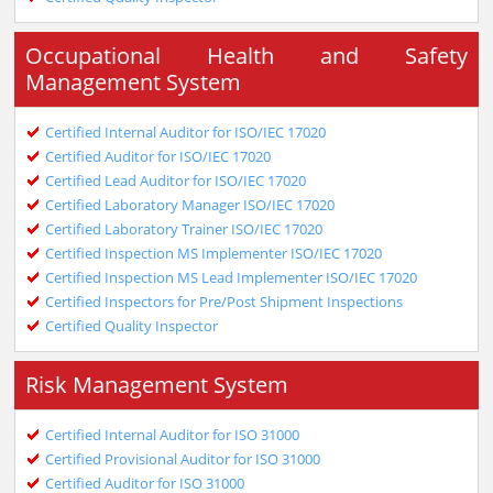
Occupational Health and Safety
Management System
Certified Internal Auditor for ISO/IEC 17020
Certified Auditor for ISO/IEC 17020
Certified Lead Auditor for ISO/IEC 17020
Certified Laboratory Manager ISO/IEC 17020
Certified Laboratory Trainer ISO/IEC 17020
Certified Inspection MS Implementer ISO/IEC 17020
Certified Inspection MS Lead Implementer ISO/IEC 17020
Certified Inspectors for Pre/Post Shipment Inspections
Certified Quality Inspector
Risk Management System
Certified Internal Auditor for ISO 31000
Certified Provisional Auditor for ISO 31000
Certified Auditor for ISO 31000