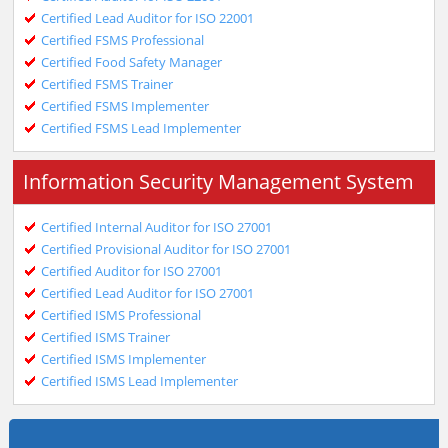
Certified Lead Auditor for ISO 22001
Certified FSMS Professional
Certified Food Safety Manager
Certified FSMS Trainer
Certified FSMS Implementer
Certified FSMS Lead Implementer
Information Security Management System
Certified Internal Auditor for ISO 27001
Certified Provisional Auditor for ISO 27001
Certified Auditor for ISO 27001
Certified Lead Auditor for ISO 27001
Certified ISMS Professional
Certified ISMS Trainer
Certified ISMS Implementer
Certified ISMS Lead Implementer