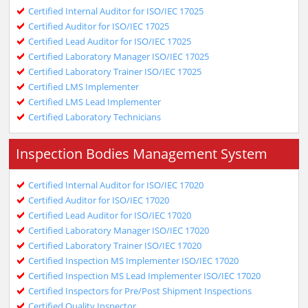
Certified Internal Auditor for ISO/IEC 17025
Certified Auditor for ISO/IEC 17025
Certified Lead Auditor for ISO/IEC 17025
Certified Laboratory Manager ISO/IEC 17025
Certified Laboratory Trainer ISO/IEC 17025
Certified LMS Implementer
Certified LMS Lead Implementer
Certified Laboratory Technicians
Inspection Bodies Management System
Certified Internal Auditor for ISO/IEC 17020
Certified Auditor for ISO/IEC 17020
Certified Lead Auditor for ISO/IEC 17020
Certified Laboratory Manager ISO/IEC 17020
Certified Laboratory Trainer ISO/IEC 17020
Certified Inspection MS Implementer ISO/IEC 17020
Certified Inspection MS Lead Implementer ISO/IEC 17020
Certified Inspectors for Pre/Post Shipment Inspections
Certified Quality Inspector