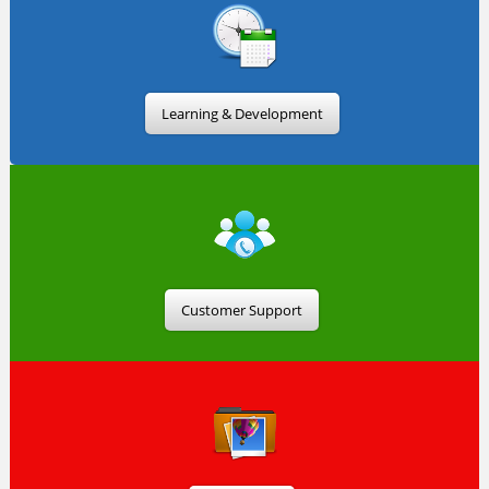
Learning & Development
Customer Support