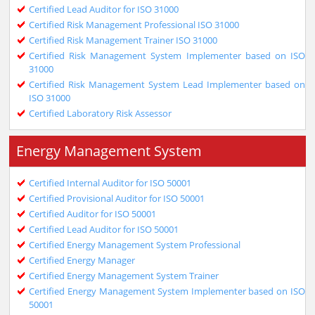
Certified Lead Auditor for ISO 31000
Certified Risk Management Professional ISO 31000
Certified Risk Management Trainer ISO 31000
Certified Risk Management System Implementer based on ISO
31000
Certified Risk Management System Lead Implementer based on
ISO 31000
Certified Laboratory Risk Assessor
Energy Management System
Certified Internal Auditor for ISO 50001
Certified Provisional Auditor for ISO 50001
Certified Auditor for ISO 50001
Certified Lead Auditor for ISO 50001
Certified Energy Management System Professional
Certified Energy Manager
Certified Energy Management System Trainer
Certified Energy Management System Implementer based on ISO
50001