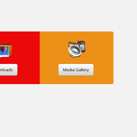
nloads
Media Gallery