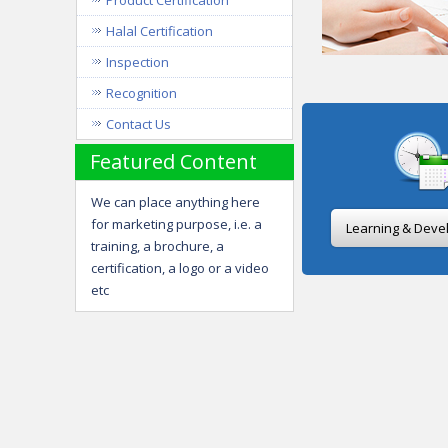
Product Certification
Halal Certification
Inspection
Recognition
Contact Us
Featured Content
We can place anything here
for marketing purpose, i.e. a
Learning & Deve
training, a brochure, a
certification, a logo or a video
etc