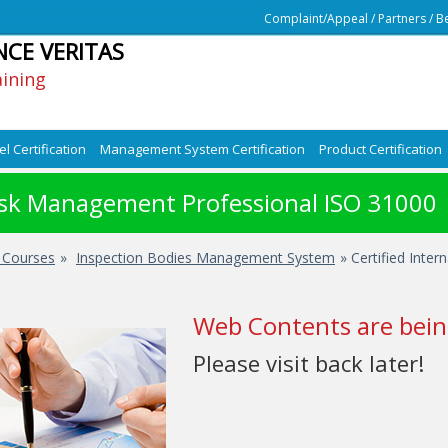
Complaint/Appeal
/
Partners
/
Be
NCE VERITAS
aining
l Certification
Management System Certification
Product Certification
Risk Management Professional ISO 31000
d Courses
»
Inspection Bodies Management System
» Certified Inter
Web Contents are bein
Please visit back later!