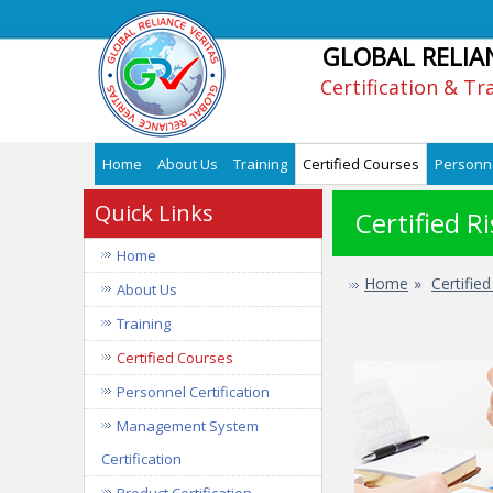
GLOBAL RELIA
Certification & Tr
Home
About Us
Training
Certified Courses
Personne
Quick Links
Certified 
Home
Home
»
Certifie
About Us
Training
Certified Courses
Personnel Certification
Management System
Certification