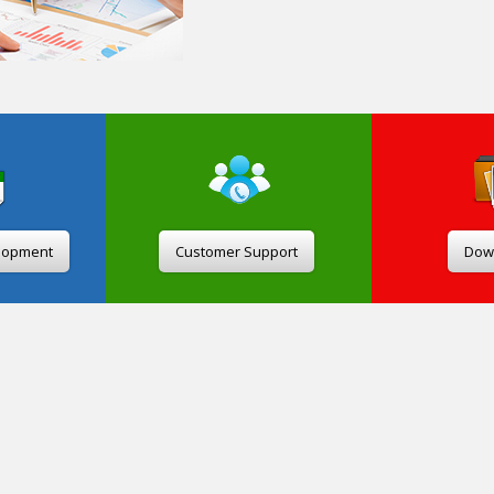
lopment
Customer Support
Dow