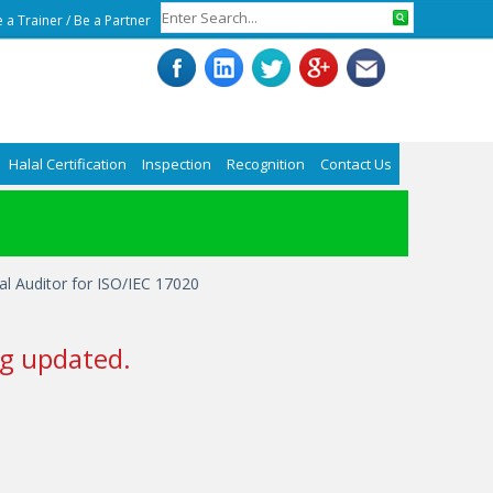
 a Trainer
/
Be a Partner
Halal Certification
Inspection
Recognition
Contact Us
nal Auditor for ISO/IEC 17020
g updated.