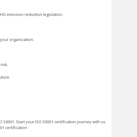
HG emission reduction legislation.
your organization.
risk.
uture.
O 50001. Start your ISO 50001 certification journey with us
1 certification.