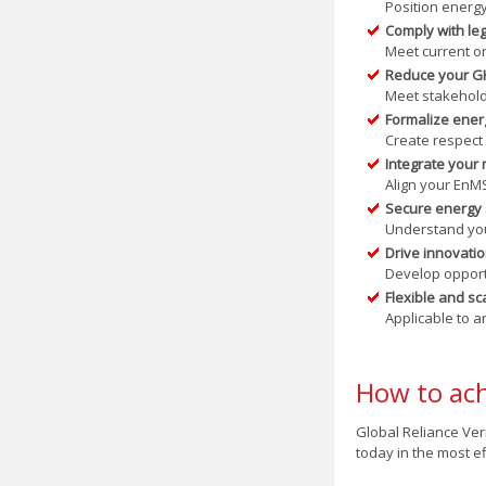
Position energ
Comply with leg
Meet current or
Reduce your G
Meet stakeholde
Formalize energ
Create respect
Integrate you
Align your EnM
Secure energy 
Understand your
Drive innovatio
Develop opport
Flexible and sc
Applicable to a
How to ach
Global Reliance Veri
today in the most e