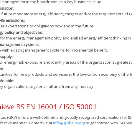
y management in the boardroom as a key business issue.
islation:
 future mandatory energy efficiency targets and/or the requirements of G
HG emissions:
r expectations or obligations now and in the future.
y policy and objectives:
 for the energy management policy and embed energy efficient thinking in 
r management systems:
S with existing management systems for incremental benefit.
supply:
 energy risk exposure and identify areas of the organization at greatest 
n:
unities for new products and services in the low-carbon economy of the f
ale able:
ny organization, large or small and from any industry.
ieve BS EN 16001 / ISO 50001
tas (GRV) offers a well-defined and globally recognized certification for IS
ffective manner. Contact us at
info@globalrv.org
to get started with ISO 5000