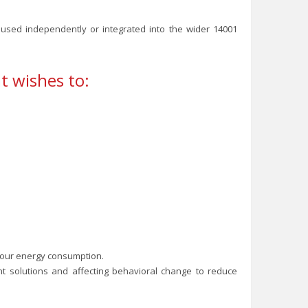
e used independently or integrated into the wider 14001
t wishes to:
your energy consumption.
oint solutions and affecting behavioral change to reduce