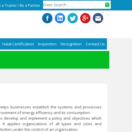
 a Trainer
/
Be a Partner
Halal Certification
Inspection
Recognition
Contact Us
1) helps businesses establish the systems and processes
ovement of energy efficiency and its consumption.
o develop and implement a policy and objectives which
. It applies organizations of all types and sizes and
ivities under the control of an organization.